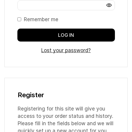
Remember me
LOG IN
Lost your password?
Register
Registering for this site will give you
access to your order status and history.
Please fill in the fields below and we will
quickly set up a new account for you.