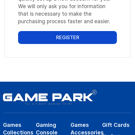
We will only ask you for information
that is necessary to make the
purchasing process faster and easier.
REGISTER
Games
Gaming
Games
Gift Cards
Collections
Console
Accessories