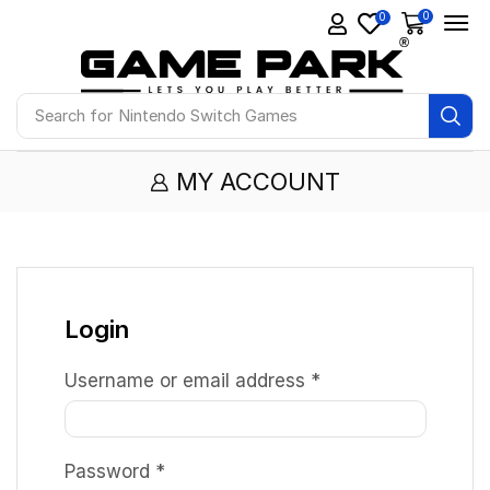
0
0
Search for
Nintendo Switch Games
MY ACCOUNT
Login
Username or email address
*
Password
*