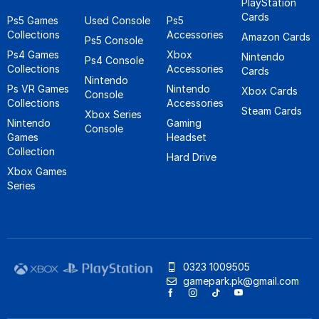
PlayStation
Cards
Ps5 Games
Used Console
Ps5
Collections
Accessories
Amazon Cards
Ps5 Console
Ps4 Games
Xbox
Nintendo
Ps4 Console
Collections
Accessories
Cards
Nintendo
Ps VR Games
Nintendo
Xbox Cards
Console
Collections
Accessories
Steam Cards
Xbox Series
Nintendo
Gaming
Console
Games
Headset
Collection
Hard Drive
Xbox Games
Series
0323 1009505
gamepark.pk@gmail.com