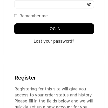
Remember me
LOG IN
Lost your password?
Register
Registering for this site will give you
access to your order status and history.
Please fill in the fields below and we will
quickly set up a new account for you.