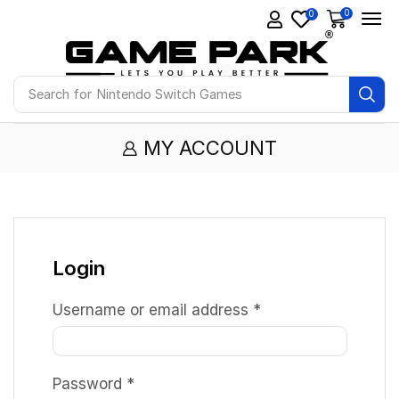
0
0
Search for
Nintendo Switch Games
MY ACCOUNT
Login
Username or email address
*
Password
*