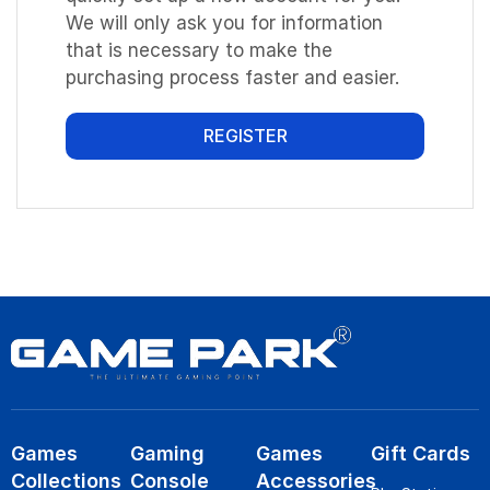
We will only ask you for information
that is necessary to make the
purchasing process faster and easier.
REGISTER
Games
Gaming
Games
Gift Cards
Collections
Console
Accessories