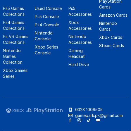
PlayStation
Cards
Ps5 Games
Used Console
Ps5
Collections
Accessories
Amazon Cards
Ps5 Console
Ps4 Games
Xbox
Nintendo
Ps4 Console
Collections
Accessories
Cards
Nintendo
Ps VR Games
Nintendo
Xbox Cards
Console
Collections
Accessories
Steam Cards
Xbox Series
Nintendo
Gaming
Console
Games
Headset
Collection
Hard Drive
Xbox Games
Series
0323 1009505
gamepark.pk@gmail.com