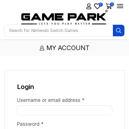
0
0
Search for
Nintendo Switch Games
MY ACCOUNT
Login
Username or email address
*
Password
*