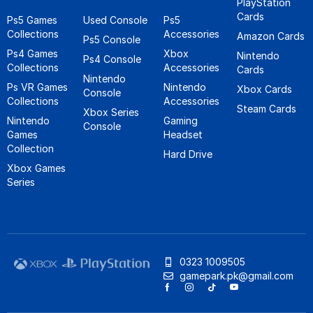
PlayStation
Cards
Ps5 Games
Used Console
Ps5
Collections
Accessories
Amazon Cards
Ps5 Console
Ps4 Games
Xbox
Nintendo
Ps4 Console
Collections
Accessories
Cards
Nintendo
Ps VR Games
Nintendo
Xbox Cards
Console
Collections
Accessories
Steam Cards
Xbox Series
Nintendo
Gaming
Console
Games
Headset
Collection
Hard Drive
Xbox Games
Series
0323 1009505
gamepark.pk@gmail.com