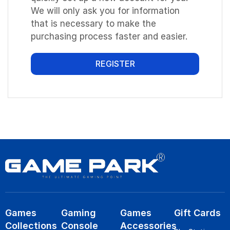
We will only ask you for information
that is necessary to make the
purchasing process faster and easier.
REGISTER
Games
Gaming
Games
Gift Cards
Collections
Console
Accessories