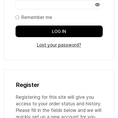
Remember me
LOG IN
Lost your password?
Register
Registering for this site will give you
access to your order status and history.
Please fill in the fields below and we will
quickly set up a new account for you.