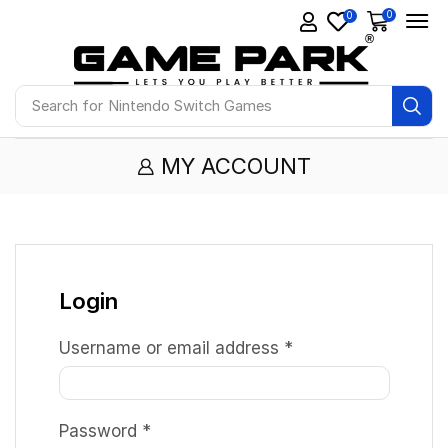
0
0
Search for
Nintendo Switch Games
MY ACCOUNT
Login
Username or email address
*
Password
*