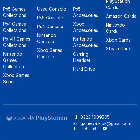
PlayStation
Cards
Ps5 Games
Used Console
Ps5
Collections
Accessories
Amazon Cards
Ps5 Console
Ps4 Games
Xbox
Nintendo
Ps4 Console
Collections
Accessories
Cards
Nintendo
Ps VR Games
Nintendo
Xbox Cards
Console
Collections
Accessories
Steam Cards
Xbox Series
Nintendo
Gaming
Console
Games
Headset
Collection
Hard Drive
Xbox Games
Series
0323 1009505
gamepark.pk@gmail.com