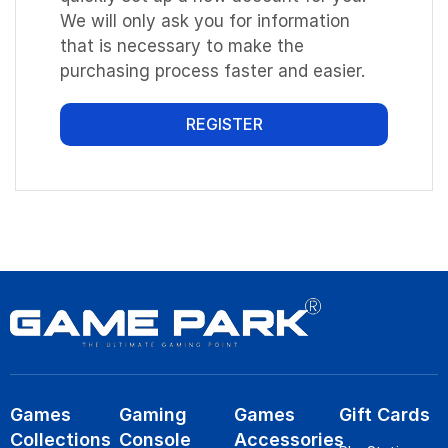
We will only ask you for information
that is necessary to make the
purchasing process faster and easier.
REGISTER
Games
Gaming
Games
Gift Cards
Collections
Console
Accessories