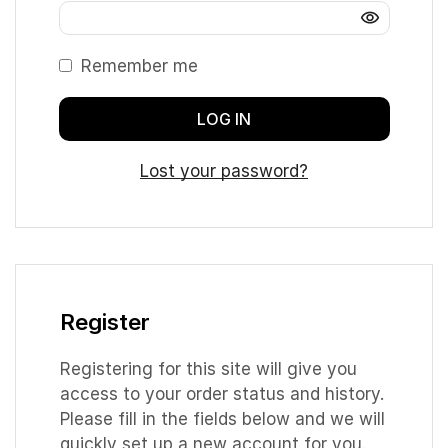
Remember me
LOG IN
Lost your password?
Register
Registering for this site will give you
access to your order status and history.
Please fill in the fields below and we will
quickly set up a new account for you.