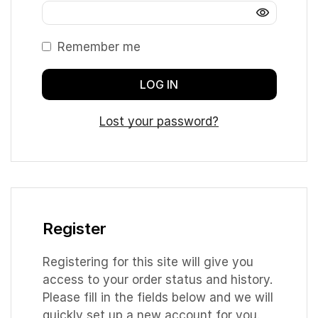
Remember me
LOG IN
Lost your password?
Register
Registering for this site will give you
access to your order status and history.
Please fill in the fields below and we will
quickly set up a new account for you.