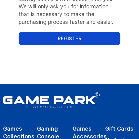
We will only ask you for information
that is necessary to make the
purchasing process faster and easier.
REGISTER
Games
Gaming
Games
Gift Cards
Collections
Console
Accessories