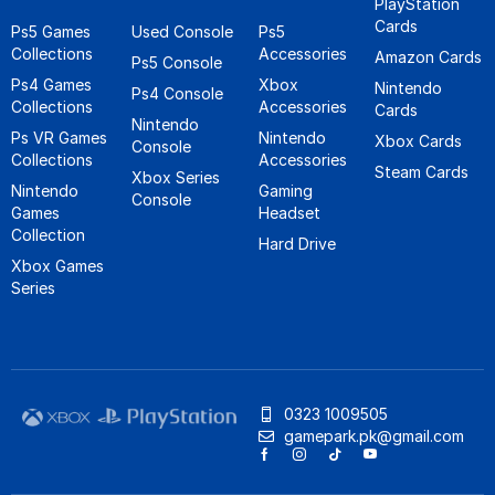
PlayStation
Cards
Ps5 Games
Used Console
Ps5
Collections
Accessories
Amazon Cards
Ps5 Console
Ps4 Games
Xbox
Nintendo
Ps4 Console
Collections
Accessories
Cards
Nintendo
Ps VR Games
Nintendo
Xbox Cards
Console
Collections
Accessories
Steam Cards
Xbox Series
Nintendo
Gaming
Console
Games
Headset
Collection
Hard Drive
Xbox Games
Series
0323 1009505
gamepark.pk@gmail.com