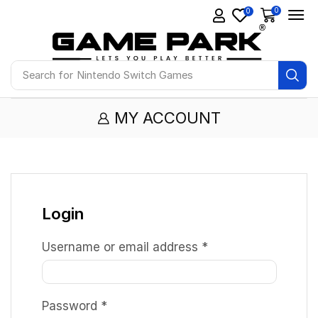
0
0
Search for
Nintendo Switch Games
MY ACCOUNT
Login
Username or email address
*
Password
*