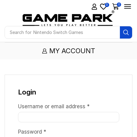
0
0
Search for
Nintendo Switch Games
MY ACCOUNT
Login
Username or email address
*
Password
*