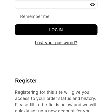
Remember me
LOG IN
Lost your password?
Register
Registering for this site will give you
access to your order status and history.
Please fill in the fields below and we will
quickly set up a new account for you.