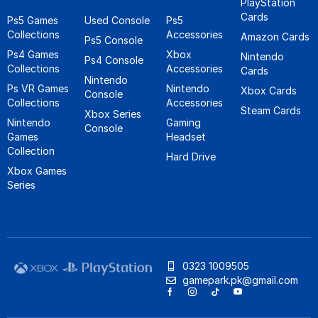
PlayStation
Cards
Ps5 Games
Used Console
Ps5
Collections
Accessories
Amazon Cards
Ps5 Console
Ps4 Games
Xbox
Nintendo
Ps4 Console
Collections
Accessories
Cards
Nintendo
Ps VR Games
Nintendo
Xbox Cards
Console
Collections
Accessories
Steam Cards
Xbox Series
Nintendo
Gaming
Console
Games
Headset
Collection
Hard Drive
Xbox Games
Series
0323 1009505
gamepark.pk@gmail.com