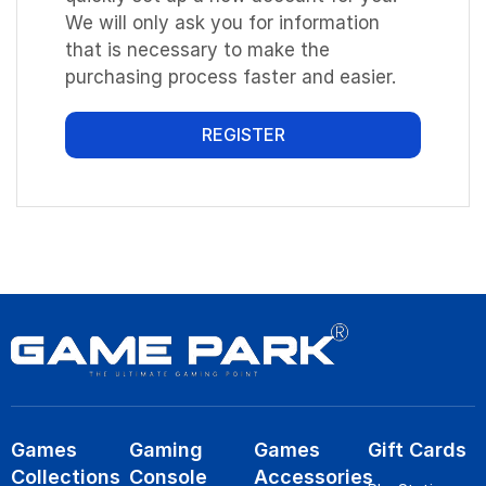
We will only ask you for information
that is necessary to make the
purchasing process faster and easier.
REGISTER
Games
Gaming
Games
Gift Cards
Collections
Console
Accessories