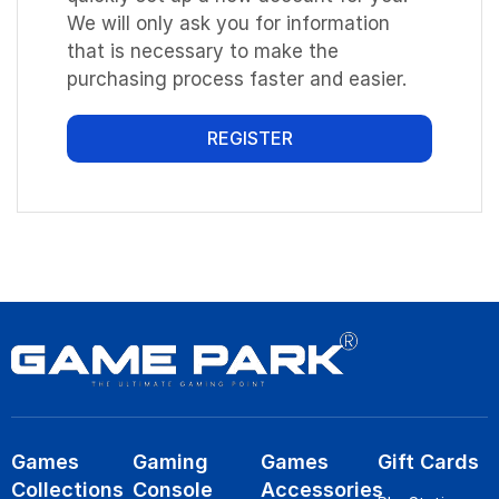
We will only ask you for information
that is necessary to make the
purchasing process faster and easier.
REGISTER
Games
Gaming
Games
Gift Cards
Collections
Console
Accessories