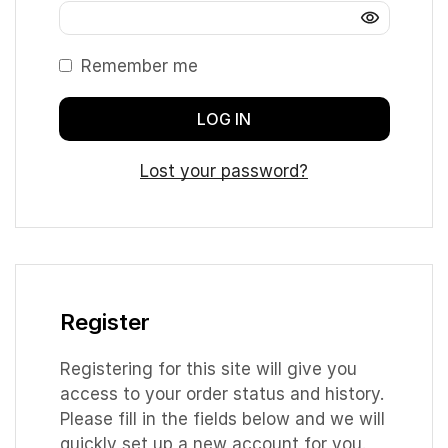
Remember me
LOG IN
Lost your password?
Register
Registering for this site will give you
access to your order status and history.
Please fill in the fields below and we will
quickly set up a new account for you.