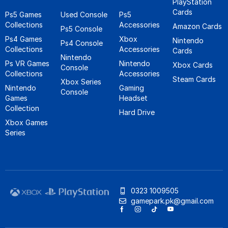
PlayStation
Cards
Ps5 Games
Used Console
Ps5
Collections
Accessories
Amazon Cards
Ps5 Console
Ps4 Games
Xbox
Nintendo
Ps4 Console
Collections
Accessories
Cards
Nintendo
Ps VR Games
Nintendo
Xbox Cards
Console
Collections
Accessories
Steam Cards
Xbox Series
Nintendo
Gaming
Console
Games
Headset
Collection
Hard Drive
Xbox Games
Series
0323 1009505
gamepark.pk@gmail.com