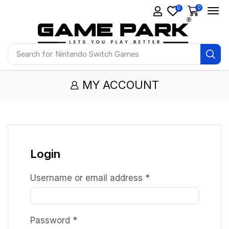
0
0
Search for
Nintendo Switch Games
MY ACCOUNT
Login
Username or email address
*
Password
*